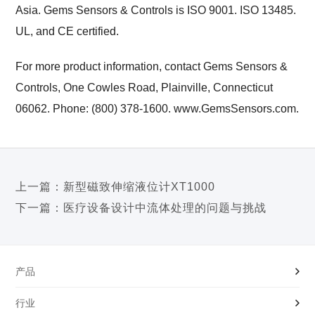
Asia. Gems Sensors & Controls is ISO 9001. ISO 13485.
UL, and CE certified.
For more product information, contact Gems Sensors &
Controls, One Cowles Road, Plainville, Connecticut
06062. Phone: (800) 378-1600. www.GemsSensors.com.
上一篇：
新型磁致伸缩液位计XT1000
下一篇：
医疗设备设计中流体处理的问题与挑战
产品
行业
液位开关|传感器