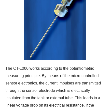
The CT-1000 works according to the potentiometric
measuring principle. By means of the micro-controlled
sensor electronics, the current impulses are transmitted
through the sensor electrode which is electrically
insulated from the tank or external tube. This leads to a
linear voltage drop on its electrical resistance. If the