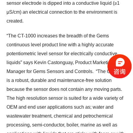
sensor electrode is dipped into a conductive liquid (≥1
μS/cm) an electrical connection to the environment is
created.
“The CT-1000 increases the breadth of the Gems
continuous level product line with a highly accurate
potentiometric level sensor for electrically conductive
liquids” says Kevin Castonguay, Product Marketing
Manager for Gems Sensors and Controls. “The CT-1000
is a robust, durable and maintenance-free solution
because the sensor does not contain any moving parts.
The high resolution sensor is suited for a wide variety of
OEM and end user applications such as; water and
wastewater treatment, chemical and petrochemical
processing, semi-conductor, boiler, marine as well as