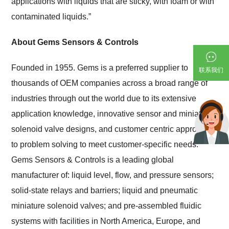
applications with liquids that are sticky, with foam or with
contaminated liquids.”
About Gems Sensors & Controls
Founded in 1955. Gems is a preferred supplier to
联系我们
thousands of OEM companies across a broad range of
industries through out the world due to its extensive
application knowledge, innovative sensor and miniature
solenoid valve designs, and customer centric approach
to problem solving to meet customer-specific needs.
Gems Sensors & Controls is a leading global
manufacturer of: liquid level, flow, and pressure sensors;
solid-state relays and barriers; liquid and pneumatic
miniature solenoid valves; and pre-assembled fluidic
systems with facilities in North America, Europe, and