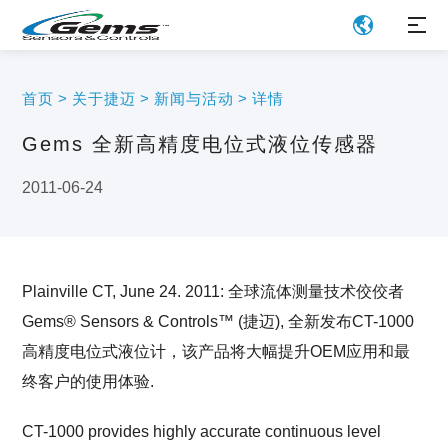
首页
>
关于捷迈
>
新闻与活动
>
详情
Gems 全新高精度电位式液位传感器
2011-06-24
Plainville CT, June 24. 2011: 全球流体测量技术佼佼者
Gems® Sensors & Controls™ (捷迈), 全新发布CT-1000
高精度电位式液位计，该产品将大幅提升OEM应用和最
终客户的使用体验.
CT-1000 provides highly accurate continuous level