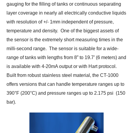
gauging for the filling of tanks or continuous separating
layer coverage in nearly all electrically conductive liquids
with resolution of +/- 1mm independent of pressure,
temperature and density. One of the biggest assets of
the sensor is the extremely short measuring times in the
milli-second range. The sensor is suitable for a wide-
range of tanks with lengths from 8” to 19.7’ (6 meters) and
is available with 4-20mA output or with Hart protocol.
Built from robust stainless steel material, the CT-1000
offers versions that can handle temperature ranges up to
390°F (200°C) and pressure ranges up to 2.175 psi (150
bar).